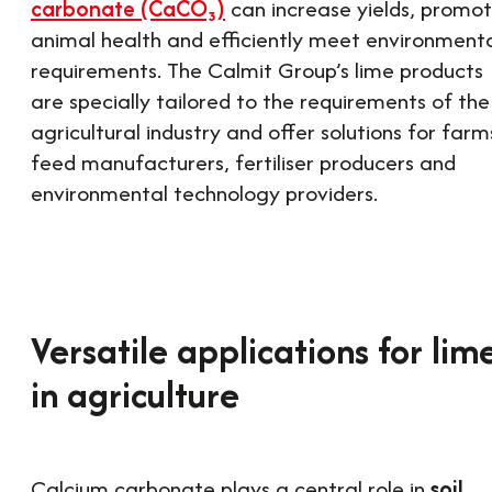
carbonate (CaCO₃)
can increase yields, promo
animal health and efficiently meet environment
requirements. The Calmit Group’s lime products
are specially tailored to the requirements of the
agricultural industry and offer solutions for farm
feed manufacturers, fertiliser producers and
environmental technology providers.
Versatile applications for lim
in agriculture
Calcium carbonate plays a central role in
soil