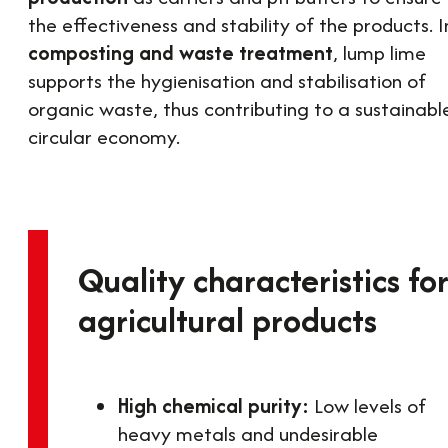
the effectiveness and stability of the products. I
composting and waste treatment
, lump lime
supports the hygienisation and stabilisation of
organic waste, thus contributing to a sustainabl
circular economy.
Quality characteristics fo
agricultural products
High chemical purity:
Low levels of
heavy metals and undesirable