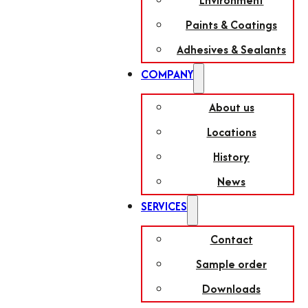
Environment
Paints & Coatings
Adhesives & Sealants
COMPANY
About us
Locations
History
News
SERVICES
Contact
Sample order
Downloads