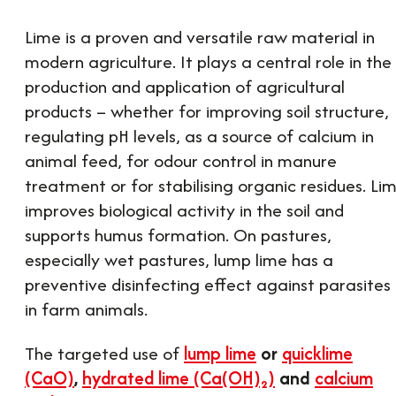
Lime is a proven and versatile raw material in
modern agriculture. It plays a central role in the
production and application of agricultural
products – whether for improving soil structure,
regulating pH levels, as a source of calcium in
animal feed, for odour control in manure
treatment or for stabilising organic residues. Li
improves biological activity in the soil and
supports humus formation. On pastures,
especially wet pastures, lump lime has a
preventive disinfecting effect against parasites
in farm animals.
The targeted use of
lump lime
or
quicklime
(CaO)
,
hydrated lime (Ca(OH)₂)
and
calcium