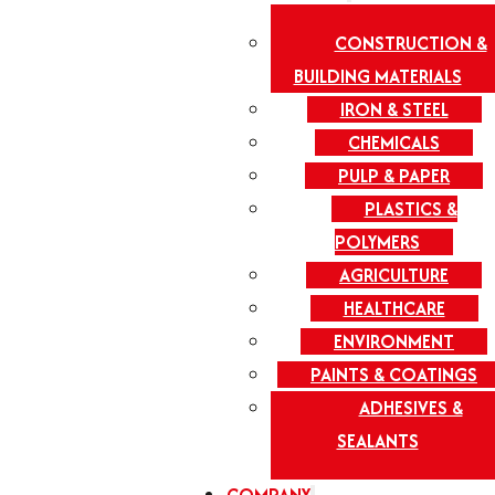
CONSTRUCTION &
BUILDING MATERIALS
IRON & STEEL
CHEMICALS
PULP & PAPER
PLASTICS &
POLYMERS
AGRICULTURE
HEALTHCARE
ENVIRONMENT
PAINTS & COATINGS
ADHESIVES &
SEALANTS