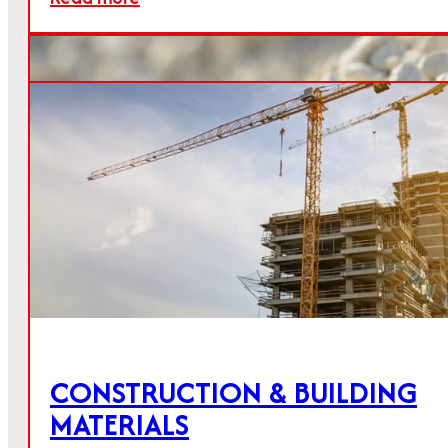
The Calmit Group offers lime and mineral
products for a wide range of applications.
QUICKLIME
CONSTRUCTION & BUILDING
MATERIALS