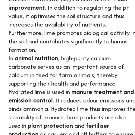
improvement
. In addition to regulating the pH
value, it optimises the soil structure and thus
increases the availability of nutrients.
Furthermore, lime promotes biological activity i
the soil and contributes significantly to humus
formation.
In
animal nutrition
, high-purity calcium
carbonate serves as an important source of
calcium in feed for farm animals, thereby
supporting their health and performance.
Hydrated lime is used in
manure treatment and
emission control
. It reduces odour emissions an
binds ammonia. Hydrated lime thus improves th
storability of manure. Lime products are also
used in
plant protection
and
fertiliser
production
as carriers and pH buffers to ensure