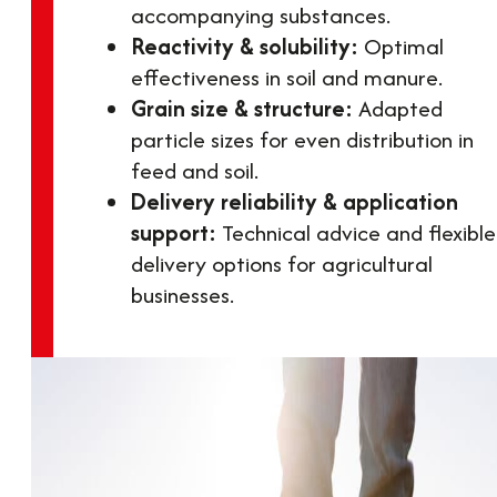
accompanying substances.
Reactivity & solubility:
Optimal
effectiveness in soil and manure.
Grain size & structure:
Adapted
particle sizes for even distribution in
feed and soil.
Delivery reliability & application
support:
Technical advice and flexible
delivery options for agricultural
businesses.