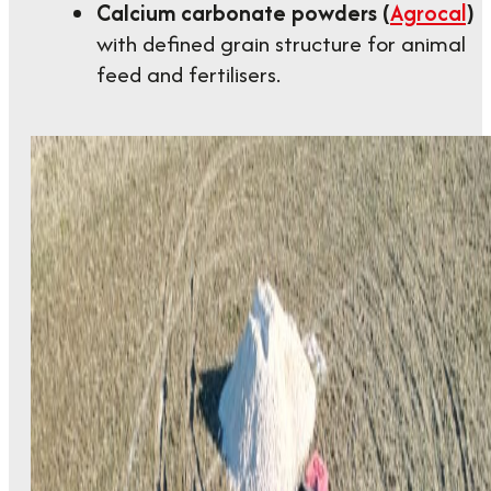
Calcium carbonate powders (
Agrocal
)
with defined grain structure for animal
feed and fertilisers.