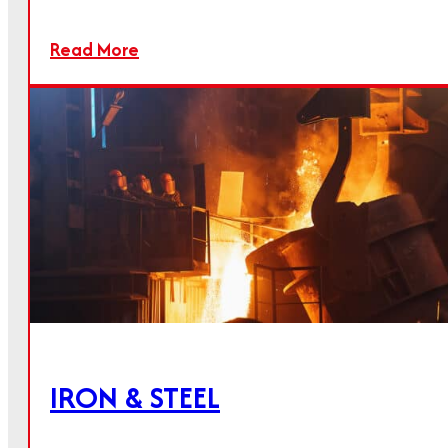
High-purity quicklime for numerous industries
Read More
Read more
IRON & STEEL