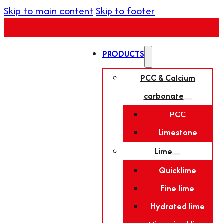
Skip to main content
Skip to footer
PRODUCTS
PCC & Calcium
carbonate
PCC
Limestone
Lime
Quicklime
Fine lime
Hydrated lime