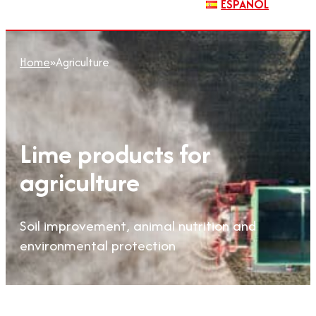
ESPAÑOL
Home
»
Agriculture
Lime products for
agriculture
Soil improvement, animal nutrition and
environmental protection