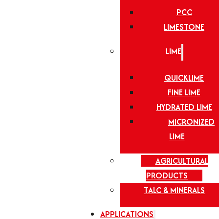
PCC
LIMESTONE
LIME
QUICKLIME
FINE LIME
HYDRATED LIME
MICRONIZED
LIME
AGRICULTURAL
PRODUCTS
TALC & MINERALS
APPLICATIONS