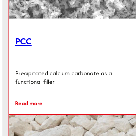
PCC
Precipitated calcium carbonate as a
functional filler
Read more