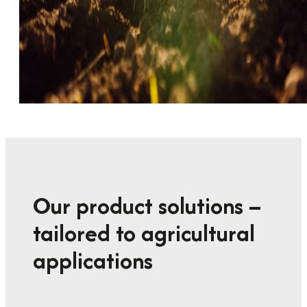
Our product solutions –
tailored to agricultural
applications