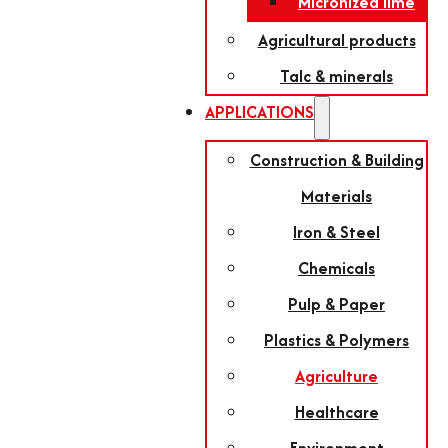
Micronized lime
Agricultural products
Talc & minerals
APPLICATIONS
Construction & Building
Materials
Iron & Steel
Chemicals
Pulp & Paper
Plastics & Polymers
Agriculture
Healthcare