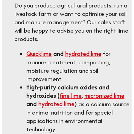
Do you produce agricultural products, run a
livestock farm or want to optimise your soil
and manure management? Our sales staff
will be happy to advise you on the right lime
products.
Quicklime
and
hydrated lime
for
manure treatment, composting,
moisture regulation and soil
improvement.
High-purity calcium oxides and
hydroxides (
fine lime
,
micronized lime
and
hydrated lime
)
as a calcium source
in animal nutrition and for special
applications in environmental
technology.