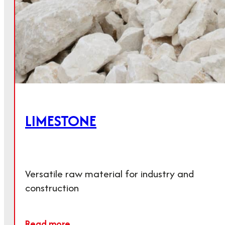
LIMESTONE
Versatile raw material for industry and
construction
Further areas of application
Read more