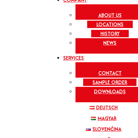
COMPANY
ABOUT US
LOCATIONS
HISTORY
NEWS
SERVICES
CONTACT
SAMPLE ORDER
DOWNLOADS
DEUTSCH
MAGYAR
SLOVENČINA