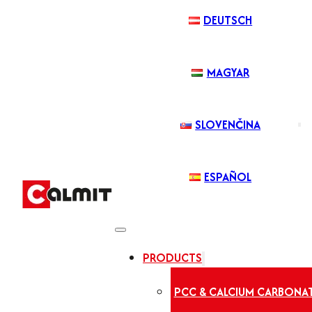
DEUTSCH
MAGYAR
SLOVENČINA
ESPAÑOL
PRODUCTS
PCC & CALCIUM CARBONA