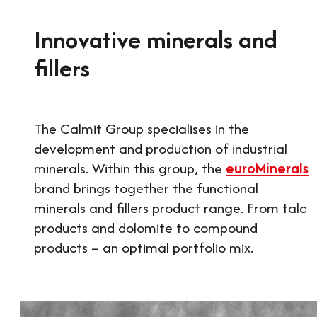
Innovative minerals and
fillers
The Calmit Group specialises in the
development and production of industrial
minerals. Within this group, the
euroMinerals
brand brings together the functional
minerals and fillers product range. From talc
products and dolomite to compound
products – an optimal portfolio mix.