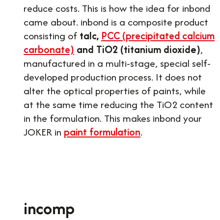
reduce costs. This is how the idea for inbond
came about. inbond is a composite product
consisting of
talc,
PCC (precipitated calcium
carbonate)
and TiO2 (titanium dioxide)
,
manufactured in a multi-stage, special self-
developed production process. It does not
alter the optical properties of paints, while
at the same time reducing the TiO2 content
in the formulation. This makes inbond your
JOKER in
paint formulation
.
incomp