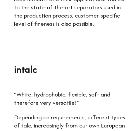
to the state-of-the-art separators used in
the production process, customer-specific
level of fineness is also possible.
intalc
“White, hydrophobic, flexible, soft and
therefore very versatile!”
Depending on requirements, different types
of talc, increasingly from our own European