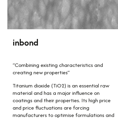
inbond
“Combining existing characteristics and
creating new properties”
Titanium dioxide (TiO2) is an essential raw
material and has a major influence on
coatings and their properties. Its high price
and price fluctuations are forcing
manufacturers to optimise formulations and