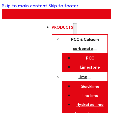
Skip to main content
Skip to footer
PRODUCTS
PCC & Calcium
carbonate
PCC
Limestone
Lime
Quicklime
Fine lime
Hydrated lime