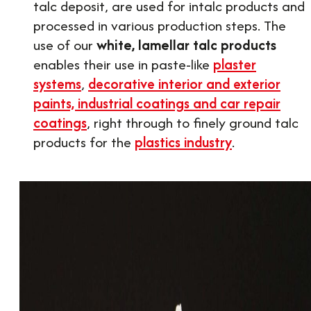
talc deposit, are used for intalc products and
processed in various production steps. The
use of our
white, lamellar talc products
enables their use in paste-like
plaster
systems
,
decorative interior and exterior
paints, industrial coatings and car repair
coatings
, right through to finely ground talc
products for the
plastics industry
.