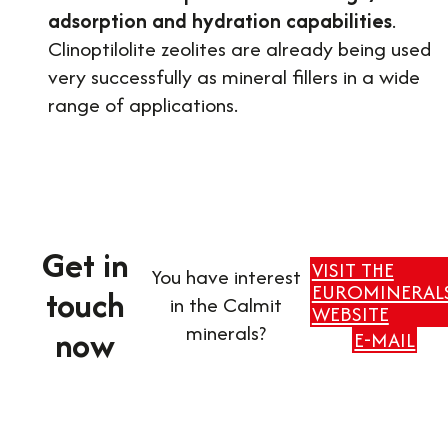
adsorption and hydration capabilities
.
Clinoptilolite zeolites are already being used
very successfully as mineral fillers in a wide
range of applications.
Get in
VISIT THE
You have interest
EUROMINERAL
touch
in the Calmit
WEBSITE
minerals?
now
E-MAIL