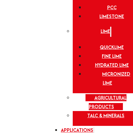
PCC
LIMESTONE
LIME
QUICKLIME
FINE LIME
HYDRATED LIME
MICRONIZED
LIME
AGRICULTURAL
PRODUCTS
TALC & MINERALS
APPLICATIONS