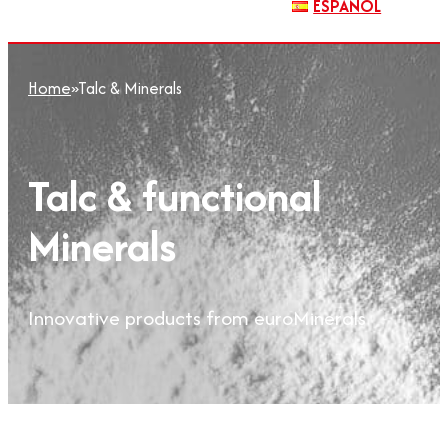
ESPAÑOL
Home
»
Talc & Minerals
Talc & functional
Minerals
Innovative products from euroMinerals