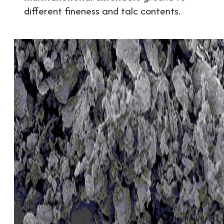
different fineness and talc contents.