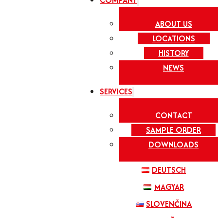
COMPANY
ABOUT US
LOCATIONS
HISTORY
NEWS
SERVICES
CONTACT
SAMPLE ORDER
DOWNLOADS
DEUTSCH
MAGYAR
SLOVENČINA