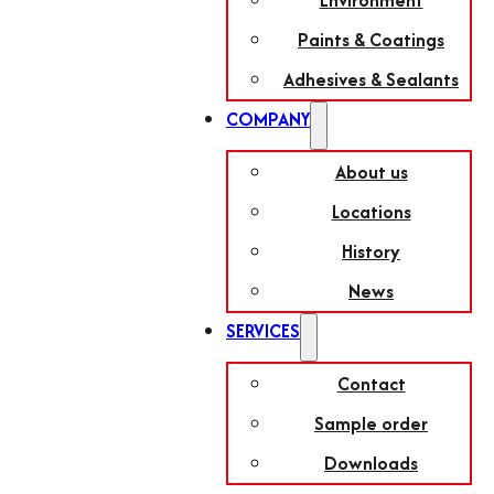
Environment
Paints & Coatings
Adhesives & Sealants
COMPANY
About us
Locations
History
News
SERVICES
Contact
Sample order
Downloads