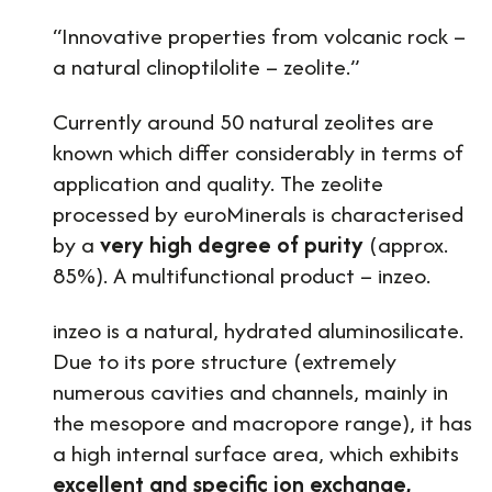
“Innovative properties from volcanic rock –
a natural clinoptilolite – zeolite.”
Currently around 50 natural zeolites are
known which differ considerably in terms of
application and quality. The zeolite
processed by euroMinerals is characterised
by a
very high degree of purity
(approx.
85%). A multifunctional product – inzeo.
inzeo is a natural, hydrated aluminosilicate.
Due to its pore structure (extremely
numerous cavities and channels, mainly in
the mesopore and macropore range), it has
a high internal surface area, which exhibits
excellent and specific ion exchange,