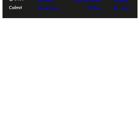
Calmit
Conditions
Policy
Settings