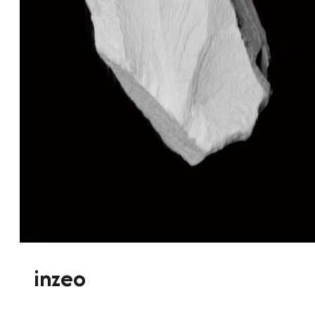
inzeo