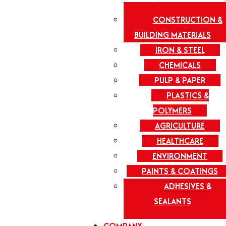
CONSTRUCTION &
BUILDING MATERIALS
IRON & STEEL
CHEMICALS
PULP & PAPER
PLASTICS &
POLYMERS
AGRICULTURE
HEALTHCARE
ENVIRONMENT
PAINTS & COATINGS
ADHESIVES &
SEALANTS