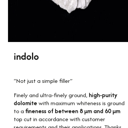
indolo
“Not just a simple filler”
Finely and ultra-finely ground,
high-purity
dolomite
with maximum whiteness is ground
to a
fineness of between 8 µm and 60 µm
top cut in accordance with customer
requirements and their applications. Thanks