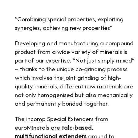
“Combining special properties, exploiting
synergies, achieving new properties”
Developing and manufacturing a compound
product from a wide variety of minerals is
part of our expertise. “Not just simply mixed”
– thanks to the unique co-grinding process
which involves the joint grinding of high-
quality minerals, different raw materials are
not only homogenised but also mechanically
and permanently bonded together.
The incomp Special Extenders from
euroMinerals are
talc-based,
multifunctional extenders
ground to