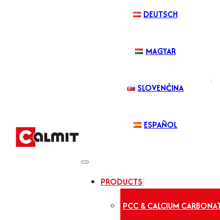
DEUTSCH
MAGYAR
SLOVENČINA
ESPAÑOL
PRODUCTS
PCC & CALCIUM CARBONA