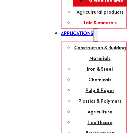
Micronized lime
Agricultural products
Talc & minerals
APPLICATIONS
Construction & Building
Materials
Iron & Steel
Chemicals
Pulp & Paper
Plastics & Polymers
Agriculture
Healthcare