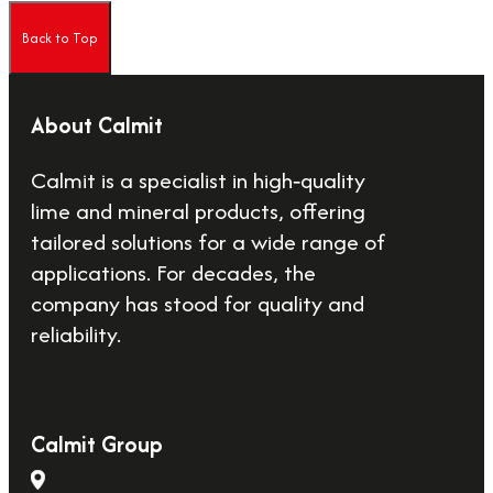
Back to Top
About Calmit
Calmit is a specialist in high‑quality
lime and mineral products, offering
tailored solutions for a wide range of
applications. For decades, the
company has stood for quality and
reliability.
Calmit Group