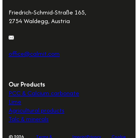
Friedrich-Schmid-Straße 165,
2754 Waldegg, Austria
office@calmit.com
Our Products
PCC & Calcium carbonate
Lime
Agricultural products
Talc & minerals
© 2026
Terms &
Imprint
Privacy
Cookie