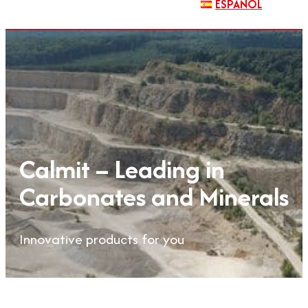
ESPAÑOL
Calmit – Leading in
Carbonates and Minerals
Innovative products for you