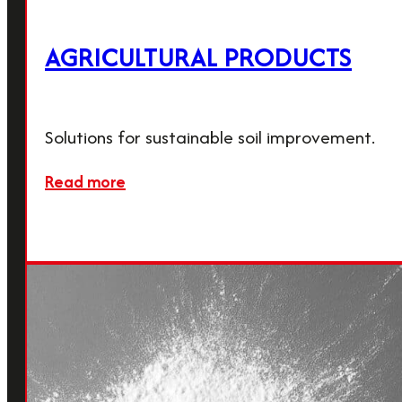
company has stood for quality and
reliability.
AGRICULTURAL PRODUCTS
Calmit Group
Solutions for sustainable soil improvement.
Read more
Friedrich-Schmid-Straße 165,
2754 Waldegg, Austria
office@calmit.com