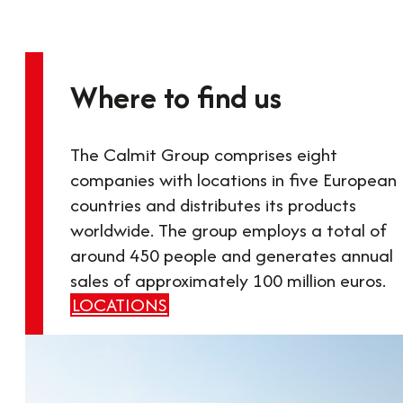
Where to find us
The Calmit Group comprises eight
companies with locations in five European
countries and distributes its products
worldwide. The group employs a total of
around 450 people and generates annual
sales of approximately 100 million euros.
LOCATIONS