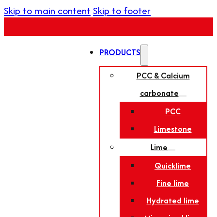
Skip to main content
Skip to footer
PRODUCTS
PCC & Calcium
carbonate
PCC
Limestone
Lime
Quicklime
Fine lime
Hydrated lime