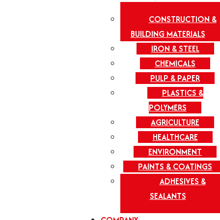
CONSTRUCTION &
BUILDING MATERIALS
IRON & STEEL
CHEMICALS
PULP & PAPER
PLASTICS &
POLYMERS
AGRICULTURE
HEALTHCARE
ENVIRONMENT
PAINTS & COATINGS
ADHESIVES &
SEALANTS