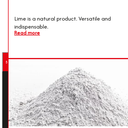
For more details and to
touch
contact our sales team,
CONTAC
Lime is a natural product. Versatile and
please contact us.
now
indispensable.
Read more
Back to Top
About Calmit
Calmit is a specialist in high‑quality
lime and mineral products, offering
tailored solutions for a wide range of
applications. For decades, the