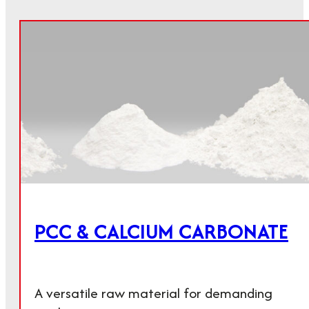
PCC & CALCIUM CARBONATE
A versatile raw material for demanding