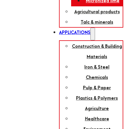
Micronized lime
Agricultural products
Talc & minerals
APPLICATIONS
Construction & Building
Materials
Iron & Steel
Chemicals
Pulp & Paper
Plastics & Polymers
Agriculture
Healthcare