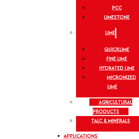
PCC
LIMESTONE
LIME
QUICKLIME
FINE LIME
HYDRATED LIME
MICRONIZED
LIME
AGRICULTURAL
PRODUCTS
TALC & MINERALS
APPLICATIONS