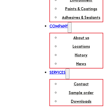
Environment
Paints & Coatings
Adhesives & Sealants
COMPANY
About us
Locations
History
News
SERVICES
Contact
Sample order
Downloads