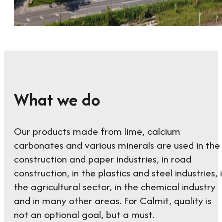
What we do
Our products made from lime, calcium
carbonates and various minerals are used in the
construction and paper industries, in road
construction, in the plastics and steel industries, 
the agricultural sector, in the chemical industry
and in many other areas. For Calmit, quality is
not an optional goal, but a must.