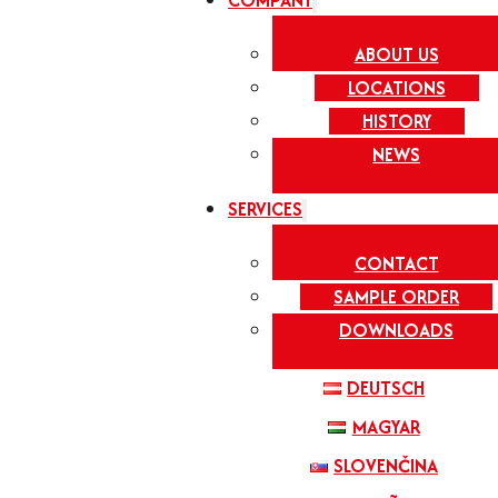
COMPANY
ABOUT US
LOCATIONS
HISTORY
NEWS
SERVICES
CONTACT
SAMPLE ORDER
DOWNLOADS
DEUTSCH
MAGYAR
SLOVENČINA