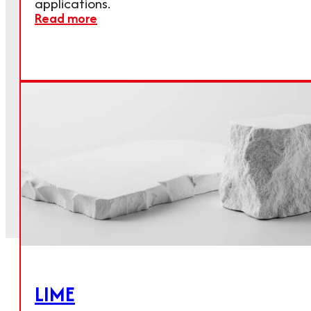
applications.
Read more
LIME
Get in