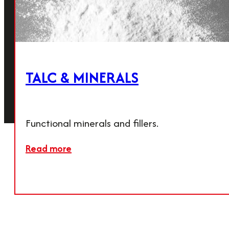
Our Products
PCC & Calcium carbonate
Lime
Agricultural products
Talc & minerals
TALC & MINERALS
© 2026
Terms &
Imprint
Privacy
Cookie
Calmit
Conditions
Policy
Settings
Functional minerals and fillers.
Read more