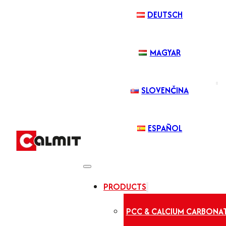
DEUTSCH
MAGYAR
SLOVENČINA
ESPAÑOL
PRODUCTS
PCC & CALCIUM CARBONA