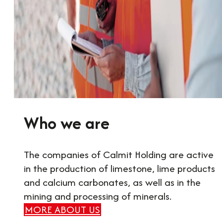
Who we are
The companies of Calmit Holding are active
in the production of limestone, lime products
and calcium carbonates, as well as in the
mining and processing of minerals.
MORE ABOUT US