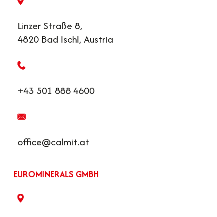
Linzer Straße 8,
4820 Bad Ischl, Austria
+43 501 888 4600
office@calmit.at
EUROMINERALS GMBH