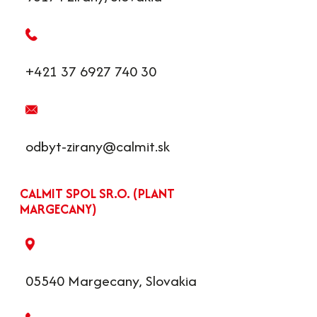
+421 37 6927 740 30
odbyt-zirany@calmit.sk
CALMIT SPOL SR.O. (PLANT
MARGECANY)
05540 Margecany, Slovakia