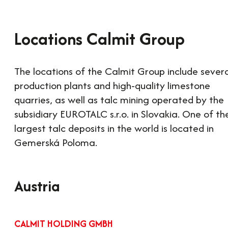
Locations Calmit Group
The locations of the Calmit Group include sever
production plants and high-quality limestone
quarries, as well as talc mining operated by the
subsidiary EUROTALC s.r.o. in Slovakia. One of th
largest talc deposits in the world is located in
Gemerská Poloma.
Austria
CALMIT HOLDING GMBH