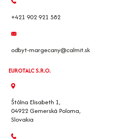
+421 902 921 582
odbyt-margecany@calmit.sk
EUROTALC S.R.O.
Štôlna Elisabeth 1,
04922 Gemerská Poloma,
Slovakia