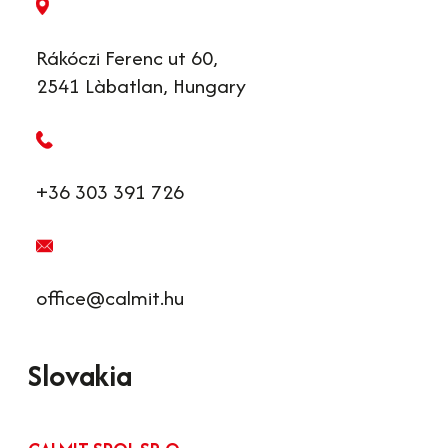
Rákóczi Ferenc ut 60,
2541 Làbatlan, Hungary
+36 303 391 726
office@calmit.hu
Slovakia