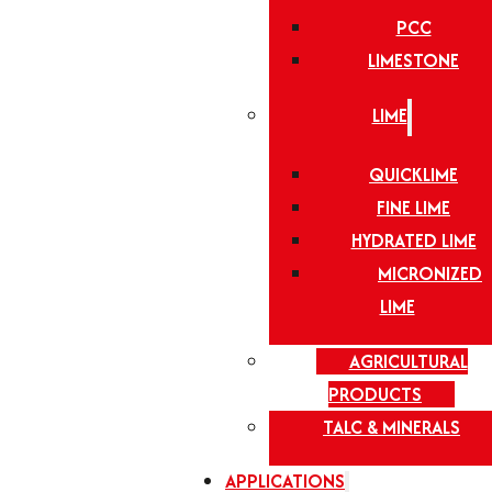
PCC
LIMESTONE
LIME
QUICKLIME
FINE LIME
HYDRATED LIME
MICRONIZED
LIME
AGRICULTURAL
PRODUCTS
TALC & MINERALS
APPLICATIONS