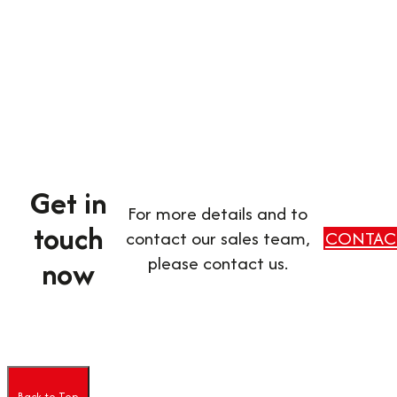
Get in
For more details and to
touch
contact our sales team,
CONTAC
please contact us.
now
Back to Top