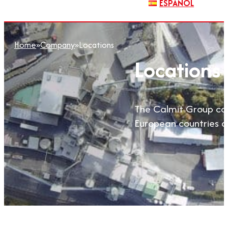
ESPAÑOL
Home
»
Company
»
Locations
Locations
The Calmit Group com
European countries an