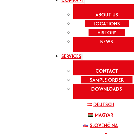
COMPANY
ABOUT US
LOCATIONS
HISTORY
NEWS
SERVICES
CONTACT
SAMPLE ORDER
DOWNLOADS
DEUTSCH
MAGYAR
SLOVENČINA