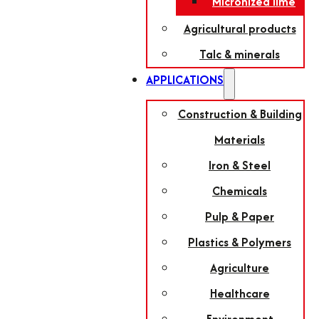
Micronized lime
Agricultural products
Talc & minerals
APPLICATIONS
Construction & Building
Materials
Iron & Steel
Chemicals
Pulp & Paper
Plastics & Polymers
Agriculture
Healthcare