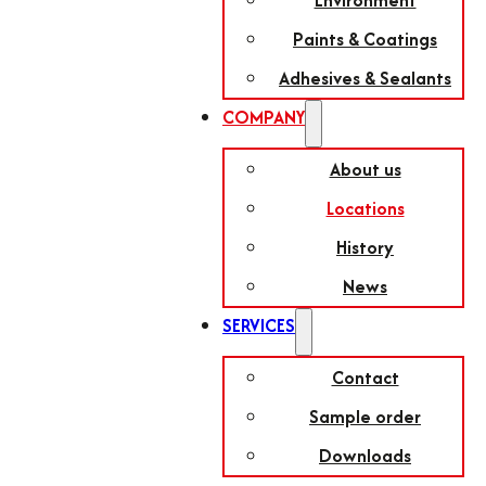
Environment
Paints & Coatings
Adhesives & Sealants
COMPANY
About us
Locations
History
News
SERVICES
Contact
Sample order
Downloads