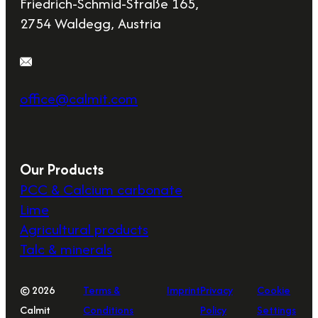
Friedrich-Schmid-Straße 165,
2754 Waldegg, Austria
office@calmit.com
Our Products
PCC & Calcium carbonate
Lime
Agricultural products
Talc & minerals
© 2026
Terms &
Imprint
Privacy
Cookie
Calmit
Conditions
Policy
Settings