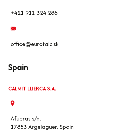
+421 911 324 286
office@eurotalc.sk
Spain
CALMIT LLIERCA S.A.
Afueras s/n,
17853 Argelaguer, Spain