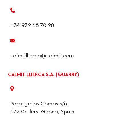
+34 972 68 70 20
calmitllierca@calmit.com
CALMIT LLIERCA S.A. (QUARRY)
Paratge las Comas s/n
17730 Llers, Girona, Spain