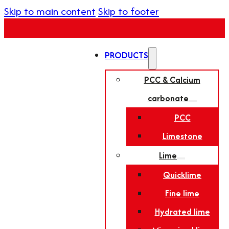
Skip to main content
Skip to footer
PRODUCTS
PCC & Calcium
carbonate
PCC
Limestone
Lime
Quicklime
Fine lime
Hydrated lime