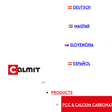
DEUTSCH
MAGYAR
SLOVENČINA
ESPAÑOL
PRODUCTS
PCC & CALCIUM CARBONA