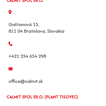
CALMIT SPOL SR.O.
Gaštanová 15,
811 04 Bratislava, Slovakia
+421 254 654 298
office@calmit.sk
CALMIT SPOL SR.O. (PLANT TISOVEC)