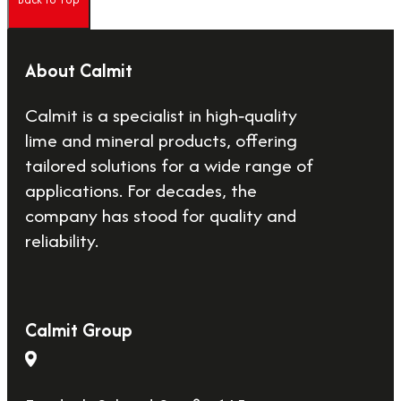
About Calmit
Calmit is a specialist in high‑quality
lime and mineral products, offering
tailored solutions for a wide range of
applications. For decades, the
company has stood for quality and
reliability.
Calmit Group