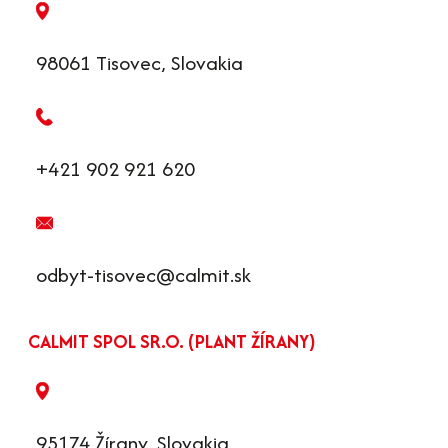
98061 Tisovec, Slovakia
+421 902 921 620
odbyt-tisovec@calmit.sk
CALMIT SPOL SR.O. (PLANT ŽÍRANY)
95174 Žírany, Slovakia