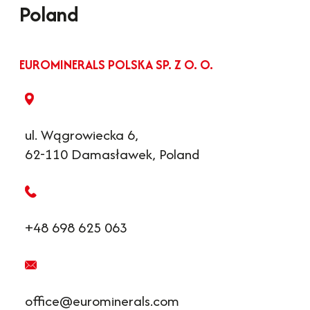
Poland
EUROMINERALS POLSKA SP. Z O. O.
ul. Wągrowiecka 6,
62-110 Damasławek, Poland
+48 698 625 063
office@eurominerals.com