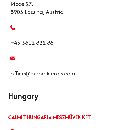
Moos 27,
8903 Lassing, Austria
+43 3612 822 86
office@eurominerals.com
Hungary
CALMIT HUNGARIA MESZMÜVEK KFT.