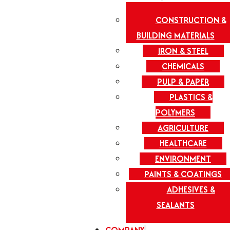
CONSTRUCTION &
BUILDING MATERIALS
IRON & STEEL
CHEMICALS
PULP & PAPER
PLASTICS &
POLYMERS
AGRICULTURE
HEALTHCARE
ENVIRONMENT
PAINTS & COATINGS
ADHESIVES &
SEALANTS