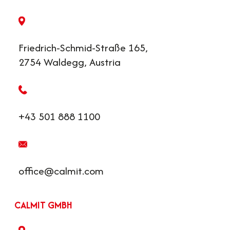
Friedrich-Schmid-Straße 165,
2754 Waldegg, Austria
+43 501 888 1100
office@calmit.com
CALMIT GMBH