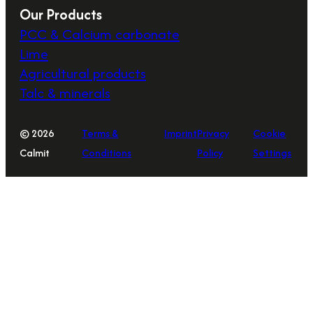
Our Products
PCC & Calcium carbonate
Lime
Agricultural products
Talc & minerals
© 2026
Terms &
Imprint
Privacy
Cookie
Calmit
Conditions
Policy
Settings