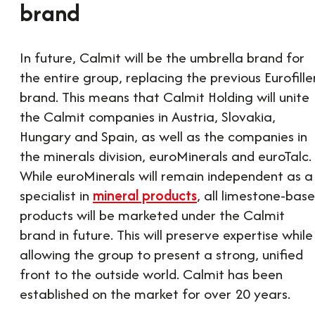
brand
In future, Calmit will be the umbrella brand for
the entire group, replacing the previous Eurofille
brand. This means that Calmit Holding will unite
the Calmit companies in Austria, Slovakia,
Hungary and Spain, as well as the companies in
the minerals division, euroMinerals and euroTalc.
While euroMinerals will remain independent as a
specialist in
mineral products
, all limestone-bas
products will be marketed under the Calmit
brand in future. This will preserve expertise while
allowing the group to present a strong, unified
front to the outside world. Calmit has been
established on the market for over 20 years.