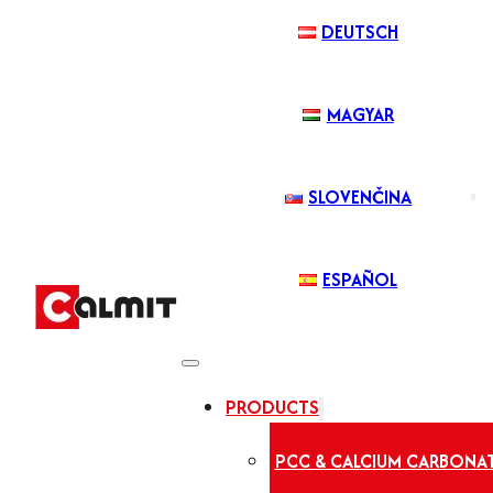
DEUTSCH
MAGYAR
SLOVENČINA
ESPAÑOL
PRODUCTS
PCC & CALCIUM CARBONA