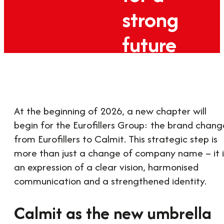
strong
future
19. February 2026
At the beginning of 2026, a new chapter will
begin for the Eurofillers Group: the brand chang
from Eurofillers to Calmit. This strategic step is
more than just a change of company name – it i
an expression of a clear vision, harmonised
communication and a strengthened identity.
Calmit as the new umbrella