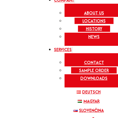
COMPANY
ABOUT US
LOCATIONS
HISTORY
NEWS
SERVICES
CONTACT
SAMPLE ORDER
DOWNLOADS
DEUTSCH
MAGYAR
SLOVENČINA