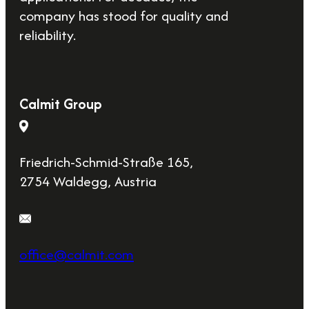
company has stood for quality and
reliability.
Calmit Group
Friedrich-Schmid-Straße 165,
2754 Waldegg, Austria
office@calmit.com