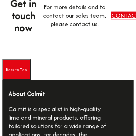
Get in
For more details and to
touch
contact our sales team,
CONTAC
please contact us.
now
Back to Top
About Calmit
Calmit is a specialist in high‑quality
lime and mineral products, offering
tailored solutions for a wide range of
applications. For decades, the