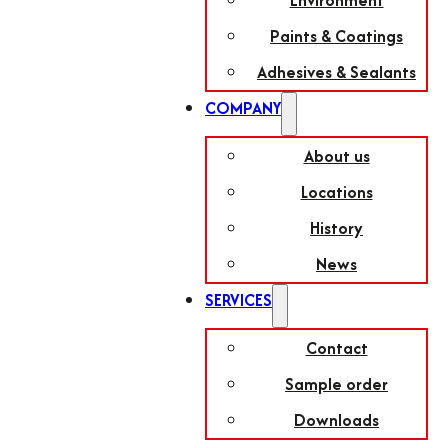
Environment
Paints & Coatings
Adhesives & Sealants
COMPANY
About us
Locations
History
News
SERVICES
Contact
Sample order
Downloads