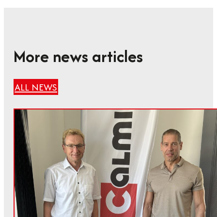
More news articles
ALL NEWS