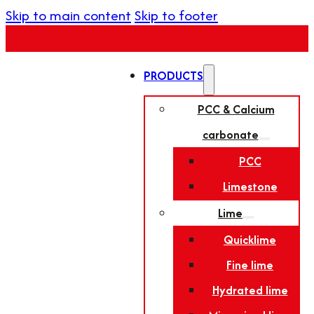
Skip to main content
Skip to footer
PRODUCTS
PCC & Calcium
carbonate
PCC
Limestone
Lime
Quicklime
Fine lime
Hydrated lime