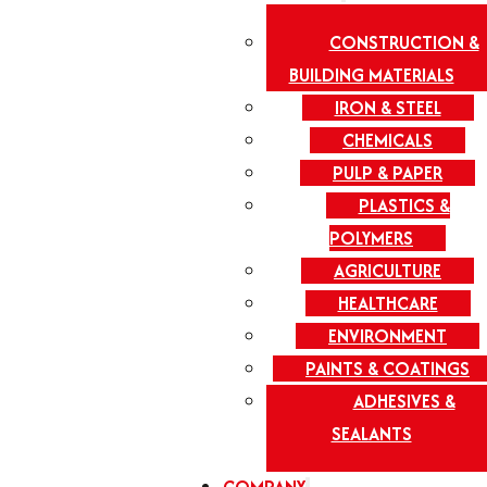
CONSTRUCTION &
BUILDING MATERIALS
IRON & STEEL
CHEMICALS
PULP & PAPER
PLASTICS &
POLYMERS
AGRICULTURE
HEALTHCARE
ENVIRONMENT
PAINTS & COATINGS
ADHESIVES &
SEALANTS