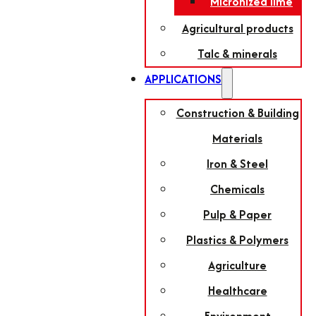
Micronized lime
Agricultural products
Talc & minerals
APPLICATIONS
Construction & Building
Materials
Iron & Steel
Chemicals
Pulp & Paper
Plastics & Polymers
Agriculture
Healthcare