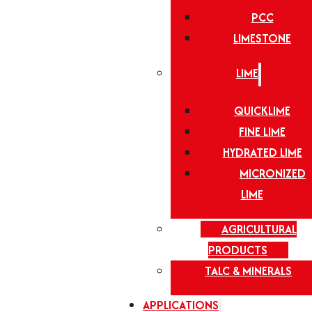
PCC
LIMESTONE
LIME
QUICKLIME
FINE LIME
HYDRATED LIME
MICRONIZED
LIME
AGRICULTURAL
PRODUCTS
TALC & MINERALS
APPLICATIONS