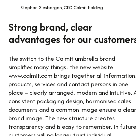
Stephan Giesbergen, CEO Calmit Holding
Strong brand, clear
advantages for our customer
The switch to the Calmit umbrella brand
simplifies many things: the new website
www.calmit.com brings together all information
products, services and contact persons in one
place – clearly arranged, modern and intuitive. 
consistent packaging design, harmonised sales
documents and a common image ensure a clea
brand image. The new structure creates
transparency and is easy to remember. In future
customers will no longer trust individual