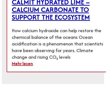
CALMIT HYDRATED LIME –
CALCIUM CARBONATE TO
SUPPORT THE ECOSYSTEM
How calcium hydroxide can help restore the
chemical balance of the oceans Ocean
acidification is a phenomenon that scientists
have been observing for years. Climate
change and rising CO₂ levels
Mehr lesen