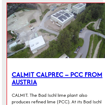
CALMIT CALPREC – PCC FROM
AUSTRIA
CALMIT. The Bad Ischl lime plant also
produces refined lime (PCC). At its Bad Ischl