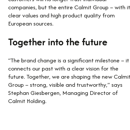
companies, but the entire Calmit Group – with i
clear values and high product quality from
European sources.
Together into the future
“The brand change is a significant milestone – it
connects our past with a clear vision for the
future. Together, we are shaping the new Calmi
Group – strong, visible and trustworthy,” says
Stephan Giesbergen, Managing Director of
Calmit Holding.