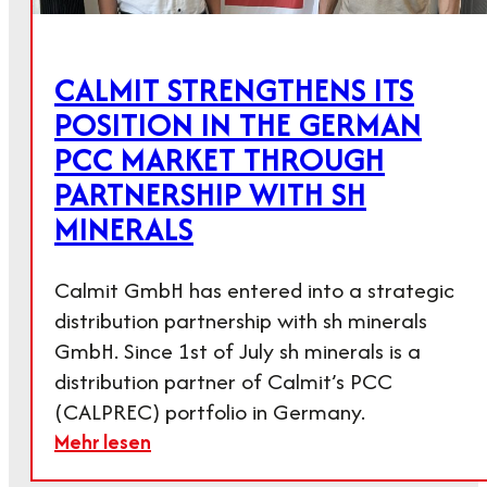
CALMIT STRENGTHENS ITS
POSITION IN THE GERMAN
PCC MARKET THROUGH
PARTNERSHIP WITH SH
MINERALS
Calmit GmbH has entered into a strategic
distribution partnership with sh minerals
GmbH. Since 1st of July sh minerals is a
distribution partner of Calmit’s PCC
(CALPREC) portfolio in Germany.
Mehr lesen