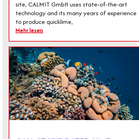
site, CALMIT GmbH uses state-of-the-art
technology and its many years of experience
to produce quicklime,
Mehr lesen