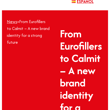
ESPAÑOL
News
»
From Eurofillers
to Calmit – A new brand
From
identity for a strong
Eurofillers
future
to Calmit
– A new
brand
identity
for a